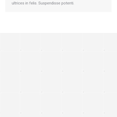
ultrices in felis. Suspendisse potenti.