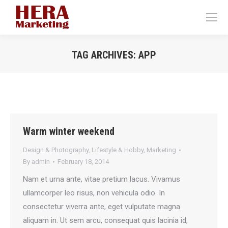
TAG ARCHIVES:
APP
You are here:
Warm winter weekend
Design & Photography
,
Lifestyle & Hobby
,
Marketing
By
admin
February 18, 2014
Nam et urna ante, vitae pretium lacus. Vivamus
ullamcorper leo risus, non vehicula odio. In
consectetur viverra ante, eget vulputate magna
aliquam in. Ut sem arcu, consequat quis lacinia id,