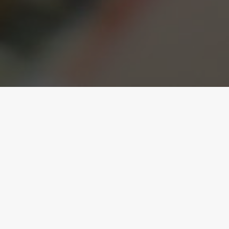
Caring About Small
Business
Keeping it simple but effective!