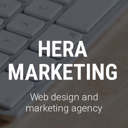
HERA
MARKETING
Web design and
marketing agency